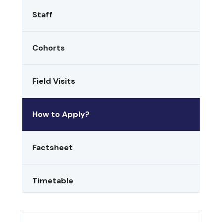
Staff
Cohorts
Field Visits
How to Apply?
Factsheet
Timetable