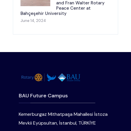
and Fran Walter Rotary
Peace Center at
Bahçeşehir University
June 14, 2024
BAU Future Campus
Kemerburgaz Mithatpaşa Mahallesi İstoza
Mevkii Eyüpsultan, İstanbul, TÜRKİYE