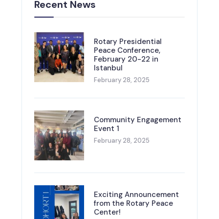
Recent News
Rotary Presidential
Peace Conference,
February 20-22 in
Istanbul
February 28, 2025
Community Engagement
Event 1
February 28, 2025
Exciting Announcement
from the Rotary Peace
Center!