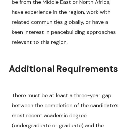
be from the Middle East or North Africa,
have experience in the region, work with
related communities globally, or have a
keen interest in peacebuilding approaches
relevant to this region.
Additional Requirements
There must be at least a three-year gap
between the completion of the candidate’s
most recent academic degree
(undergraduate or graduate) and the