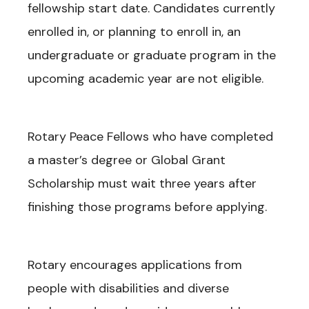
fellowship start date. Candidates currently
enrolled in, or planning to enroll in, an
undergraduate or graduate program in the
upcoming academic year are not eligible.
Rotary Peace Fellows who have completed
a master’s degree or Global Grant
Scholarship must wait three years after
finishing those programs before applying.
Rotary encourages applications from
people with disabilities and diverse