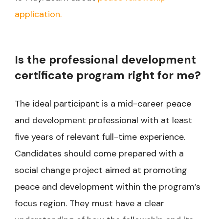
application.
Is the professional development
certificate program right for me?
The ideal participant is a mid-career peace
and development professional with at least
five years of relevant full-time experience.
Candidates should come prepared with a
social change project aimed at promoting
peace and development within the program’s
focus region. They must have a clear