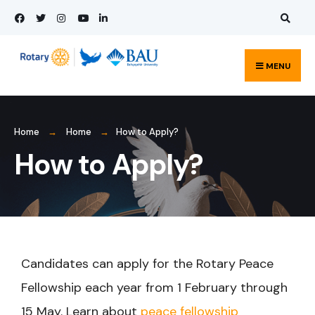
MENU
Home
Home
How to Apply?
How to Apply?
Candidates can apply for the Rotary Peace
Fellowship each year from 1 February through
15 May. Learn about
peace fellowship