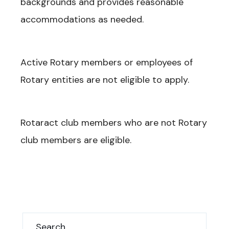
backgrounds and provides reasonable
accommodations as needed.
Active Rotary members or employees of
Rotary entities are not eligible to apply.
Rotaract club members who are not Rotary
club members are eligible.
Search