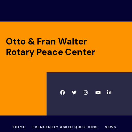
Otto & Fran Walter
Rotary Peace Center
HOME
FREQUENTLY ASKED QUESTIONS
NEWS