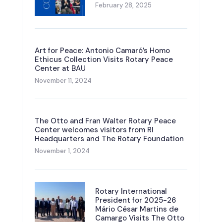
February 28, 2025
Art for Peace: Antonio Camaró’s Homo
Ethicus Collection Visits Rotary Peace
Center at BAU
November 11, 2024
The Otto and Fran Walter Rotary Peace
Center welcomes visitors from RI
Headquarters and The Rotary Foundation
November 1, 2024
Rotary International
President for 2025-26
Mário César Martins de
Camargo Visits The Otto