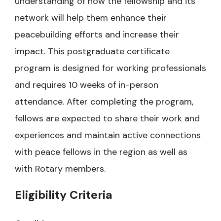
understanding of how the fellowship and its
network will help them enhance their
peacebuilding efforts and increase their
impact. This postgraduate certificate
program is designed for working professionals
and requires 10 weeks of in-person
attendance. After completing the program,
fellows are expected to share their work and
experiences and maintain active connections
with peace fellows in the region as well as
with Rotary members.
Eligibility Criteria