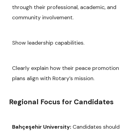
through their professional, academic, and
community involvement.
Show leadership capabilities.
Clearly explain how their peace promotion
plans align with Rotary’s mission.
Regional Focus for Candidates
Bahçeşehir University:
Candidates should