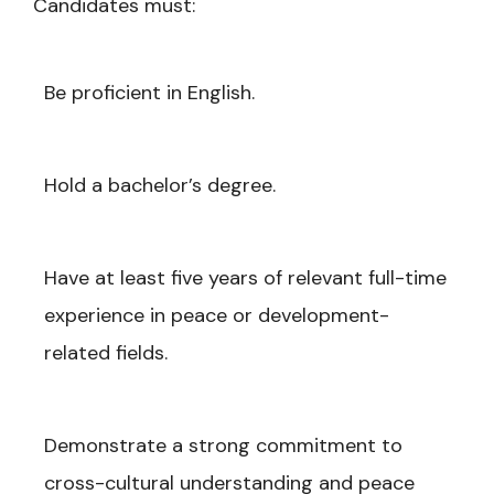
Candidates must:
Be proficient in English.
Hold a bachelor’s degree.
Have at least five years of relevant full-time
experience in peace or development-
related fields.
Demonstrate a strong commitment to
cross-cultural understanding and peace