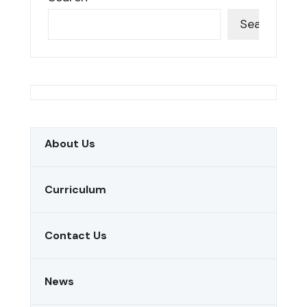
Search
About Us
Curriculum
Contact Us
News