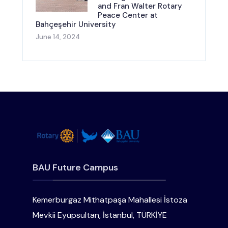
and Fran Walter Rotary
Peace Center at
Bahçeşehir University
June 14, 2024
BAU Future Campus
Kemerburgaz Mithatpaşa Mahallesi İstoza
Mevkii Eyüpsultan, İstanbul, TÜRKİYE