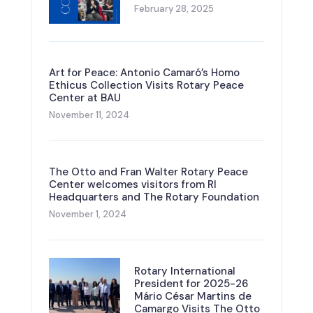
February 28, 2025
Art for Peace: Antonio Camaró’s Homo
Ethicus Collection Visits Rotary Peace
Center at BAU
November 11, 2024
The Otto and Fran Walter Rotary Peace
Center welcomes visitors from RI
Headquarters and The Rotary Foundation
November 1, 2024
Rotary International
President for 2025-26
Mário César Martins de
Camargo Visits The Otto