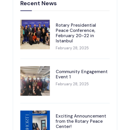
Recent News
Rotary Presidential
Peace Conference,
February 20-22 in
Istanbul
February 28, 2025
Community Engagement
Event 1
February 28, 2025
Exciting Announcement
from the Rotary Peace
Center!