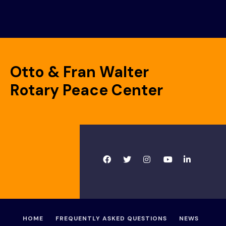
Otto & Fran Walter
Rotary Peace Center
HOME
FREQUENTLY ASKED QUESTIONS
NEWS