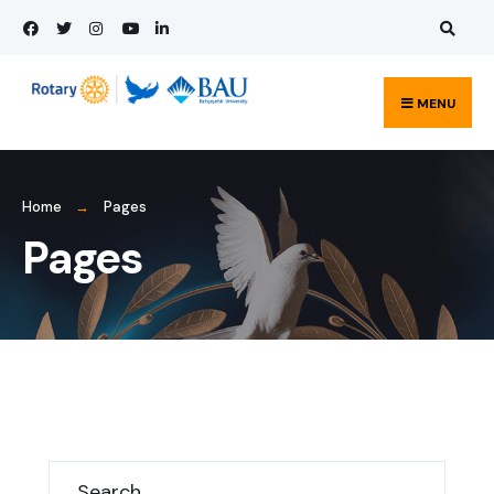
Search
Skip
for:
to
content
MENU
Home
Pages
Pages
Search