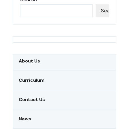
Search
About Us
Curriculum
Contact Us
News