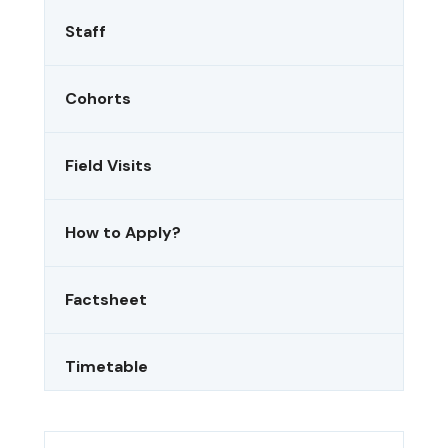
Staff
Cohorts
Field Visits
How to Apply?
Factsheet
Timetable